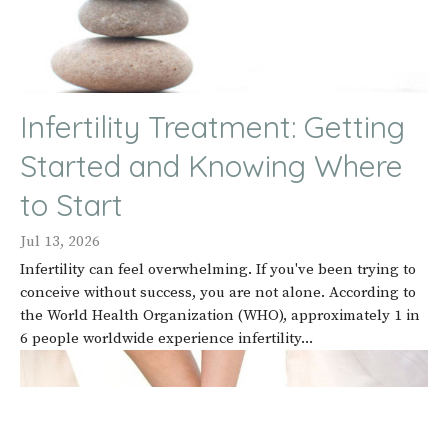
Infertility Treatment: Getting
Started and Knowing Where
to Start
Jul 13, 2026
Infertility can feel overwhelming. If you've been trying to
conceive without success, you are not alone. According to
the World Health Organization (WHO), approximately 1 in
6 people worldwide experience infertility...