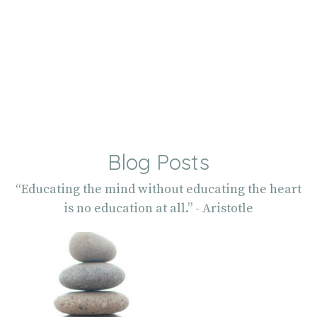
Blog Posts
“Educating the mind without educating the heart
is no education at all.” - Aristotle