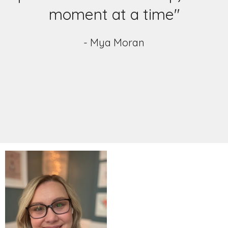
moment at a time"
- Mya Moran