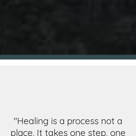
"Healing is a process not a
place. It takes one step, one