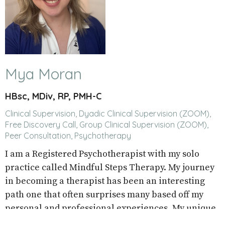
Mya Moran
HBsc, MDiv, RP, PMH-C
Clinical Supervision, Dyadic Clinical Supervision (ZOOM),
Free Discovery Call, Group Clinical Supervision (ZOOM),
Peer Consultation, Psychotherapy
I am a Registered Psychotherapist with my solo
practice called Mindful Steps Therapy. My journey
in becoming a therapist has been an interesting
path one that often surprises many based off my
personal and professional experiences. My unique
path, is what informs my care and course of