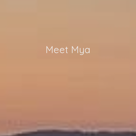
Meet Mya