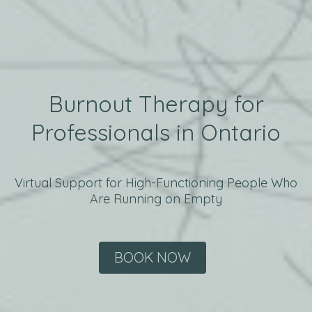
Burnout Therapy for
Professionals in Ontario
Virtual Support for High-Functioning People Who
Are Running on Empty
BOOK NOW