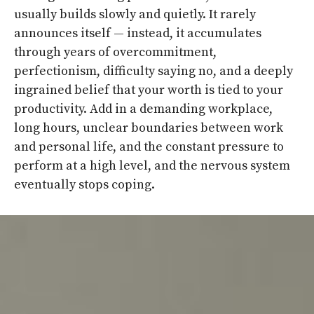
usually builds slowly and quietly. It rarely
announces itself — instead, it accumulates
through years of overcommitment,
perfectionism, difficulty saying no, and a deeply
ingrained belief that your worth is tied to your
productivity. Add in a demanding workplace,
long hours, unclear boundaries between work
and personal life, and the constant pressure to
perform at a high level, and the nervous system
eventually stops coping.