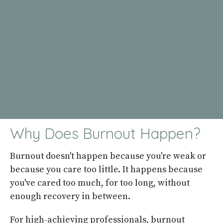
Why Does Burnout Happen?
Burnout doesn't happen because you're weak or
because you care too little. It happens because
you've cared too much, for too long, without
enough recovery in between.
For high-achieving professionals, burnout