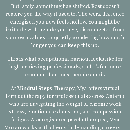
But lately, something has shifted. Rest doesn't
restore you the way it used to. The work that once
energized you now feels hollow. You might be
irritable with people you love, disconnected from
your own values, or quietly wondering how much
longer you can keep this up.
This is what occupational burnout looks like for
high-achieving professionals, and it's far more
common than most people admit.
At
Mindful Steps Therapy
, Mya offers virtual
burnout therapy for professionals across Ontario
who are navigating the weight of chronic work
stress
, emotional exhaustion, and compassion
fatigue. As a registered psychotherapist,
Mya
Moran
works with clients in demanding careers —