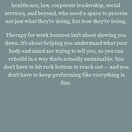
healthcare, law, corporate leadership, social
services, and beyond, who need a space to process
not just what they're doing, but how they're being.
Therapy for work burnout isn't about slowing you
down. It's about helping you understand what your
body and mind are trying to tell you, so you can
rebuild in a way that's actually sustainable. You
don't have to hit rock bottom to reach out — and you
don't have to keep performing like everything is
fine.