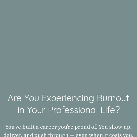
Are You Experiencing Burnout
in Your Professional Life?
You've built a career you're proud of. You show up,
deliver, and push through — even when it costs you.