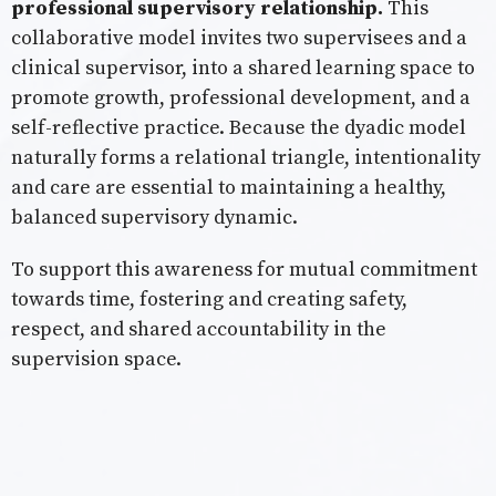
professional supervisory relationship.
This
collaborative model invites two supervisees and a
clinical supervisor, into a shared learning space to
promote growth, professional development, and a
self-reflective practice. Because the dyadic model
naturally forms a relational triangle, intentionality
and care are essential to maintaining a healthy,
balanced supervisory dynamic.
To support this awareness for mutual commitment
towards time, fostering and creating safety,
respect, and shared accountability in the
supervision space.