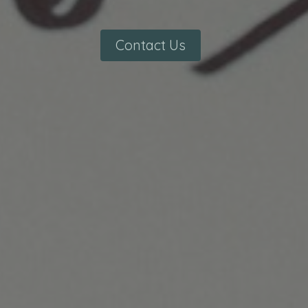
Contact Us