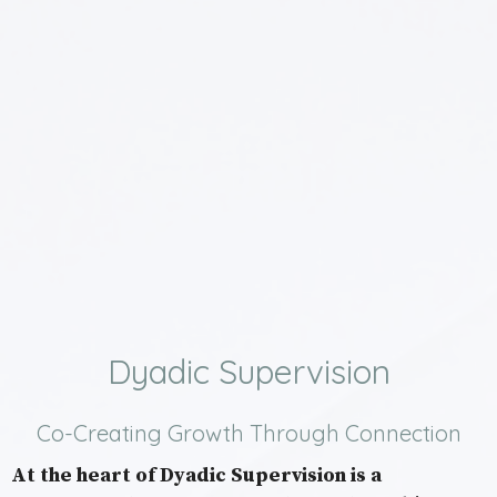
Dyadic Supervision
Co-Creating Growth Through Connection
At the heart of Dyadic Supervision is a