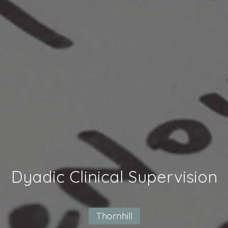
Dyadic Clinical Supervision
Thornhill