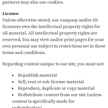
partners may also use cookies.
License
Unless otherwise stated, our company and/or it's
licensors own the intellectual property rights for
all material. All intellectual property rights are
reserved. You may view and/or print pages for your
own personal use subject to restrictions set in these
terms and conditions.
Regarding content unique to our site, you must not:
Republish material
Sell, rent or sub-license material
Reproduce, duplicate or copy material
Redistribute content from our site (unless
content is specifically made for
redistribution).