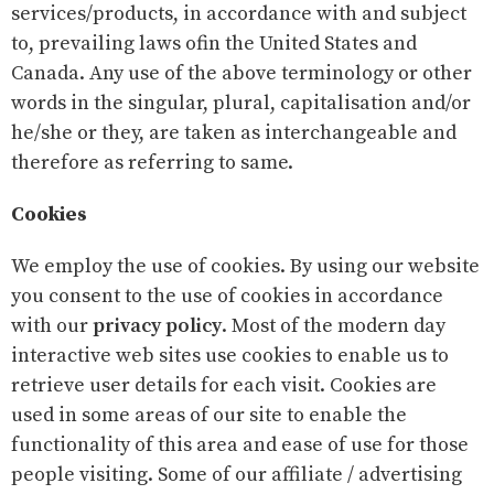
services/products, in accordance with and subject
to, prevailing laws ofin the United States and
Canada. Any use of the above terminology or other
words in the singular, plural, capitalisation and/or
he/she or they, are taken as interchangeable and
therefore as referring to same.
Cookies
We employ the use of cookies. By using our website
you consent to the use of cookies in accordance
with our
privacy policy
. Most of the modern day
interactive web sites use cookies to enable us to
retrieve user details for each visit. Cookies are
used in some areas of our site to enable the
functionality of this area and ease of use for those
people visiting. Some of our affiliate / advertising