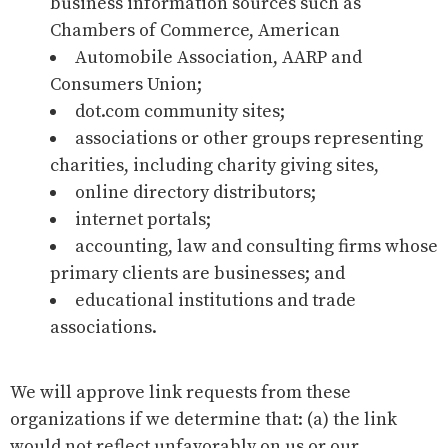
business information sources such as
Chambers of Commerce, American
Automobile Association, AARP and
Consumers Union;
dot.com community sites;
associations or other groups representing
charities, including charity giving sites,
online directory distributors;
internet portals;
accounting, law and consulting firms whose
primary clients are businesses; and
educational institutions and trade
associations.
We will approve link requests from these
organizations if we determine that: (a) the link
would not reflect unfavorably on us or our