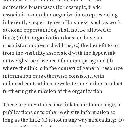
accredited businesses (for example, trade
associations or other organizations representing
inherently suspect types of business, such as work-
at-home opportunities, shall not be allowed to
link); (b)the organization does not have an
unsatisfactory record with us; (c) the benefit to us
from the visibility associated with the hyperlink
outweighs the absence of our company; and (d)
where the link is in the context of general resource
information or is otherwise consistent with
editorial content in a newsletter or similar product
furthering the mission of the organization.
These organizations may link to our home page, to
publications or to other Web site information so
long as the link: (a) is not in any way misleading; (b)