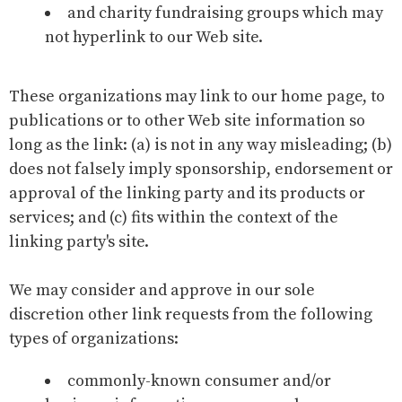
and charity fundraising groups which may
not hyperlink to our Web site.
These organizations may link to our home page, to
publications or to other Web site information so
long as the link: (a) is not in any way misleading; (b)
does not falsely imply sponsorship, endorsement or
approval of the linking party and its products or
services; and (c) fits within the context of the
linking party's site.
We may consider and approve in our sole
discretion other link requests from the following
types of organizations:
commonly-known consumer and/or