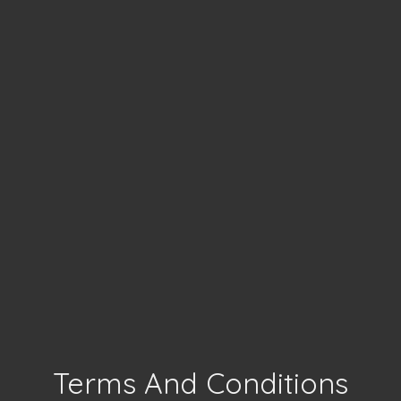
Terms And Conditions