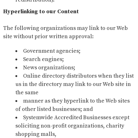
Hyperlinking to our Content
The following organizations may link to our Web
site without prior written approval:
Government agencies;
Search engines;
News organizations;
Online directory distributors when they list
us in the directory may link to our Web site in
the same
manner as they hyperlink to the Web sites
of other listed businesses; and
Systemwide Accredited Businesses except
soliciting non-profit organizations, charity
shopping malls,