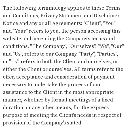
The following terminology applies to these Terms
and Conditions, Privacy Statement and Disclaimer
Notice and any or all Agreements: "Client", "You"
and "Your" refers to you, the person accessing this
website and accepting the Company's terms and
conditions. "The Company", "Ourselves", "We", "Our"
and "Us", refers to our Company. "Party", "Parties",
or "Us", refers to both the Client and ourselves, or
either the Client or ourselves. All terms refer to the
offer, acceptance and consideration of payment
necessary to undertake the process of our
assistance to the Client in the most appropriate
manner, whether by formal meetings of a fixed
duration, or any other means, for the express
purpose of meeting the Client's needs in respect of
provision of the Company's stated