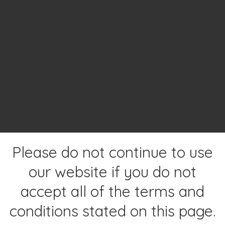
Please do not continue to use
our website if you do not
accept all of the terms and
conditions stated on this page.