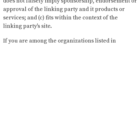
does not falsely imply sponsorship, endorsement or
approval of the linking party and it products or
services; and (c) fits within the context of the
linking party's site.
If you are among the organizations listed in
paragraph 2 above and are interested in linking to
our website, you must notify us by sending an e-
mail to our administrator.
Please include your name, your organization name,
contact information (such as a phone number
and/or e-mail address) as well as the URL of your
site, a list of any URLs from which you intend to link
to our Web site, and a list of the URL(s) on our site to
which you would like to link. Allow 2-3 weeks for a
response.