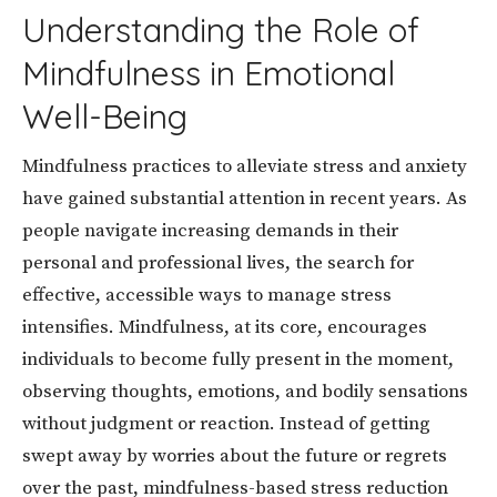
Understanding the Role of
Mindfulness in Emotional
Well-Being
Mindfulness practices to alleviate stress and anxiety
have gained substantial attention in recent years. As
people navigate increasing demands in their
personal and professional lives, the search for
effective, accessible ways to manage stress
intensifies. Mindfulness, at its core, encourages
individuals to become fully present in the moment,
observing thoughts, emotions, and bodily sensations
without judgment or reaction. Instead of getting
swept away by worries about the future or regrets
over the past, mindfulness-based stress reduction