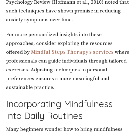
Psychology Review (Hofmann et al., 2010) noted that
such techniques have shown promise in reducing
anxiety symptoms over time.
For more personalized insights into these
approaches, consider exploring the resources
offered by
Mindful
Steps
Therapy’s
services
where
professionals can guide individuals through tailored
exercises. Adjusting techniques to personal
preferences ensures a more meaningful and
sustainable practice.
Incorporating Mindfulness
into Daily Routines
Many beginners wonder how to bring mindfulness