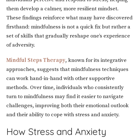
them develop a calmer, more resilient mindset.
These findings reinforce what many have discovered
firsthand: mindfulness is not a quick fix but rather a
set of skills that gradually reshape one’s experience
of adversity.
Mindful Steps Therapy
, known for its integrative
approaches, suggests that mindfulness techniques
can work hand-in-hand with other supportive
methods. Over time, individuals who consistently
turn to mindfulness may find it easier to navigate
challenges, improving both their emotional outlook
and their ability to cope with stress and anxiety.
How Stress and Anxiety