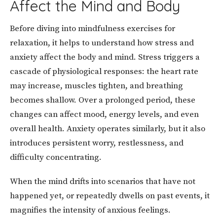
Affect the Mind and Body
Before diving into mindfulness exercises for
relaxation, it helps to understand how stress and
anxiety affect the body and mind. Stress triggers a
cascade of physiological responses: the heart rate
may increase, muscles tighten, and breathing
becomes shallow. Over a prolonged period, these
changes can affect mood, energy levels, and even
overall health. Anxiety operates similarly, but it also
introduces persistent worry, restlessness, and
difficulty concentrating.
When the mind drifts into scenarios that have not
happened yet, or repeatedly dwells on past events, it
magnifies the intensity of anxious feelings.