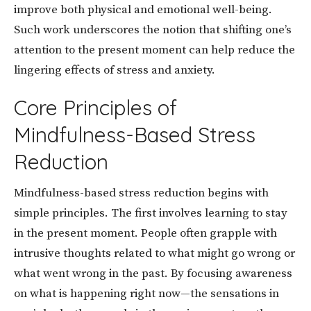
improve both physical and emotional well-being.
Such work underscores the notion that shifting one’s
attention to the present moment can help reduce the
lingering effects of stress and anxiety.
Core Principles of
Mindfulness-Based Stress
Reduction
Mindfulness-based stress reduction begins with
simple principles. The first involves learning to stay
in the present moment. People often grapple with
intrusive thoughts related to what might go wrong or
what went wrong in the past. By focusing awareness
on what is happening right now—the sensations in