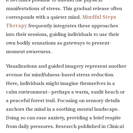
manifestations of stress. This gradual release often
corresponds with a quieter mind.
Mindful Steps
Therapy
frequently integrates these approaches
into their sessions, guiding individuals to use their
own bodily sensations as gateways to present-
moment awareness.
Visualizations and guided imagery represent another
avenue for mindfulness-based stress reduction.
Here, individuals might imagine themselves in a
calm environment—perhaps a warm, sunlit beach or
a peaceful forest trail. Focusing on sensory details
anchors the mind in a soothing mental landscape.
Doing so can ease anxiety, providing a brief respite
from daily pressures. Research published in Clinical