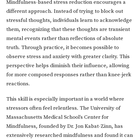
Mindfulness-based stress reduction encourages a
different approach. Instead of trying to block out
stressful thoughts, individuals learn to acknowledge
them, recognizing that these thoughts are transient
mental events rather than reflections of absolute
truth. Through practice, it becomes possible to
observe stress and anxiety with greater clarity. This
perspective helps diminish their influence, allowing
for more composed responses rather than knee-jerk
reactions.
This skill is especially important in a world where
stressors often feel relentless. The University of
Massachusetts Medical School’s Center for
Mindfulness, founded by Dr. Jon Kabat-Zinn, has
extensively researched mindfulness and found it can