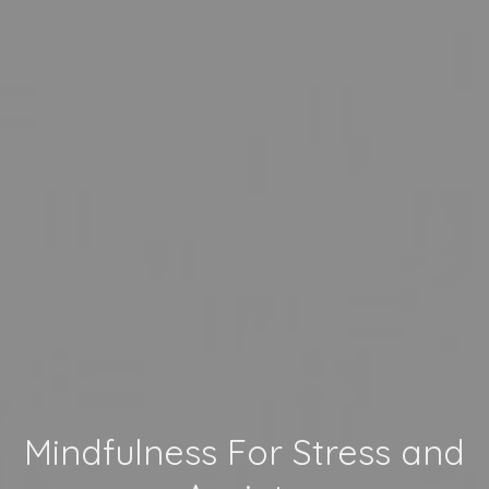
Mindfulness For Stress and