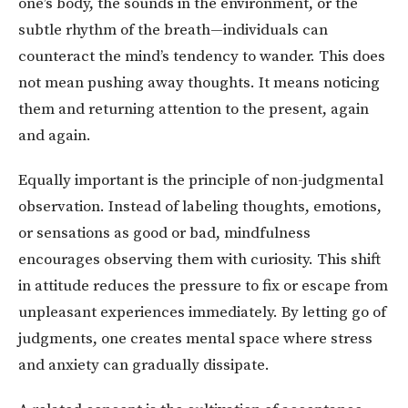
one’s body, the sounds in the environment, or the
subtle rhythm of the breath—individuals can
counteract the mind’s tendency to wander. This does
not mean pushing away thoughts. It means noticing
them and returning attention to the present, again
and again.
Equally important is the principle of non-judgmental
observation. Instead of labeling thoughts, emotions,
or sensations as good or bad, mindfulness
encourages observing them with curiosity. This shift
in attitude reduces the pressure to fix or escape from
unpleasant experiences immediately. By letting go of
judgments, one creates mental space where stress
and anxiety can gradually dissipate.