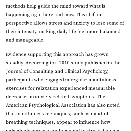
methods help guide the mind toward what is
happening right here and now. This shift in
perspective allows stress and anxiety to lose some of
their intensity, making daily life feel more balanced
and manageable.
Evidence supporting this approach has grown
steadily. According to a 2010 study published in the
Journal of Consulting and Clinical Psychology,
participants who engaged in regular mindfulness
exercises for relaxation experienced measurable
decreases in anxiety-related symptoms. The
American Psychological Association has also noted
that mindfulness techniques, such as mindful
breathing techniques, appear to influence how
individuals perceive and respond to stress, helping