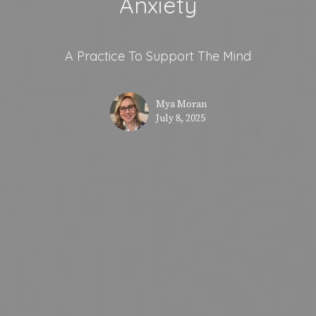
Anxiety
A Practice To Support The Mind
Mya Moran
July 8, 2025