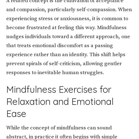
A related concept is the cultivation of acceptance
and compassion, particularly self-compassion. When
experiencing stress or anxiousness, it is common to
become frustrated at feeling this way. Mindfulness
nudges individuals toward a different approach, one
that treats emotional discomfort as a passing
experience rather than an identity. This shift helps
prevent spirals of self-criticism, allowing gentler
responses to inevitable human struggles.
Mindfulness Exercises for
Relaxation and Emotional
Ease
While the concept of mindfulness can sound
abstract, in practice it often begins with simple