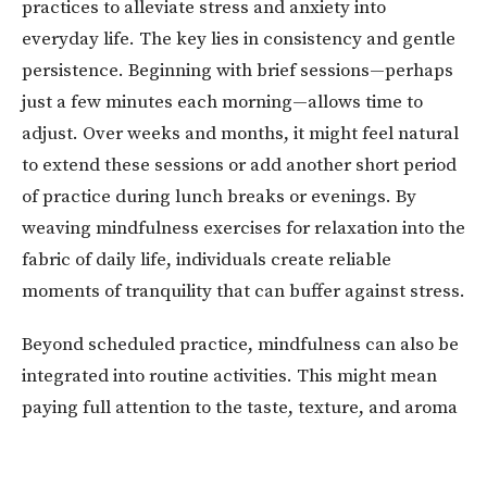
practices to alleviate stress and anxiety into
everyday life. The key lies in consistency and gentle
persistence. Beginning with brief sessions—perhaps
just a few minutes each morning—allows time to
adjust. Over weeks and months, it might feel natural
to extend these sessions or add another short period
of practice during lunch breaks or evenings. By
weaving mindfulness exercises for relaxation into the
fabric of daily life, individuals create reliable
moments of tranquility that can buffer against stress.
Beyond scheduled practice, mindfulness can also be
integrated into routine activities. This might mean
paying full attention to the taste, texture, and aroma
of food while eating rather than rushing through a
meal. It can also mean noticing the sensation of one’s