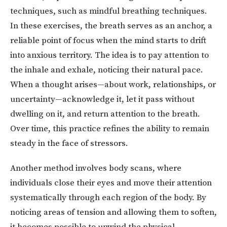
techniques, such as mindful breathing techniques.
In these exercises, the breath serves as an anchor, a
reliable point of focus when the mind starts to drift
into anxious territory. The idea is to pay attention to
the inhale and exhale, noticing their natural pace.
When a thought arises—about work, relationships, or
uncertainty—acknowledge it, let it pass without
dwelling on it, and return attention to the breath.
Over time, this practice refines the ability to remain
steady in the face of stressors.
Another method involves body scans, where
individuals close their eyes and move their attention
systematically through each region of the body. By
noticing areas of tension and allowing them to soften,
it becomes possible to unwind the physical