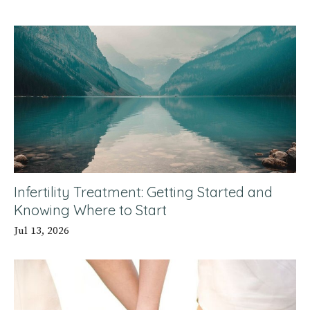
Infertility Treatment: Getting Started and
Knowing Where to Start
Jul 13, 2026