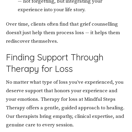
— not forgetting, but integrating your
experience into your life story.
Over time, clients often find that grief counselling
doesn’t just help them process loss — it helps them
rediscover themselves.
Finding Support Through
Therapy for Loss
No matter what type of loss you’ve experienced, you
deserve support that honors your experience and
your emotions. Therapy for loss at Mindful Steps
Therapy offers a gentle, guided approach to healing.
Our therapists bring empathy, clinical expertise, and
genuine care to every session.