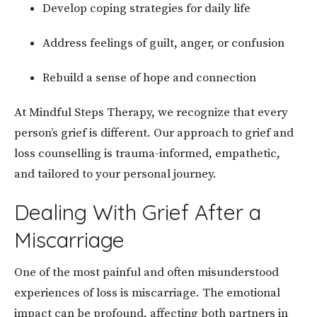
Develop coping strategies for daily life
Address feelings of guilt, anger, or confusion
Rebuild a sense of hope and connection
At Mindful Steps Therapy, we recognize that every
person’s grief is different. Our approach to grief and
loss counselling is trauma-informed, empathetic,
and tailored to your personal journey.
Dealing With Grief After a
Miscarriage
One of the most painful and often misunderstood
experiences of loss is miscarriage. The emotional
impact can be profound, affecting both partners in