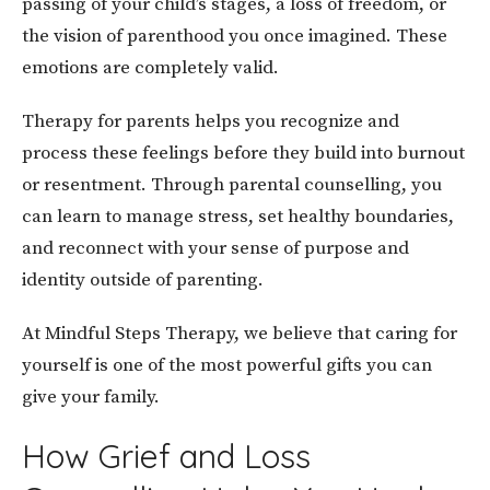
passing of your child’s stages, a loss of freedom, or
the vision of parenthood you once imagined. These
emotions are completely valid.
Therapy for parents helps you recognize and
process these feelings before they build into burnout
or resentment. Through parental counselling, you
can learn to manage stress, set healthy boundaries,
and reconnect with your sense of purpose and
identity outside of parenting.
At Mindful Steps Therapy, we believe that caring for
yourself is one of the most powerful gifts you can
give your family.
How Grief and Loss