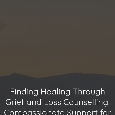
Finding Healing Through
Grief and Loss Counselling:
Compassionate Support for