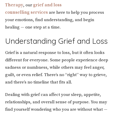
Therapy
, our
grief and loss
counselling services
are here to help you process
your emotions, find understanding, and begin
healing — one step at a time.
Understanding Grief and Loss
Grief is a natural response to loss, but it often looks
different for everyone. Some people experience deep
sadness or numbness, while others may feel anger,
guilt, or even relief. There’s no “right” way to grieve,
and there’s no timeline that fits all.
Dealing with grief can affect your sleep, appetite,
relationships, and overall sense of purpose. You may
find yourself wondering who you are without what —