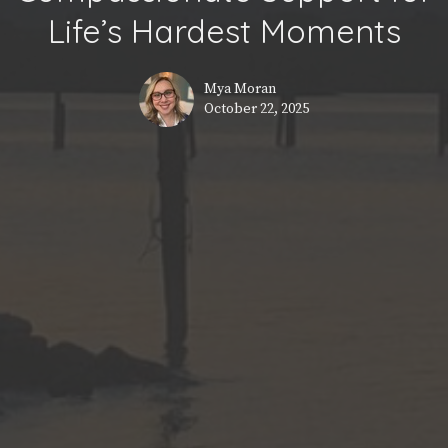
Life’s Hardest Moments
Mya Moran
October 22, 2025