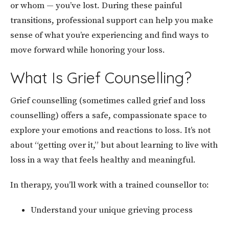
or whom — you’ve lost. During these painful
transitions, professional support can help you make
sense of what you’re experiencing and find ways to
move forward while honoring your loss.
What Is Grief Counselling?
Grief counselling (sometimes called grief and loss
counselling) offers a safe, compassionate space to
explore your emotions and reactions to loss. It’s not
about “getting over it,” but about learning to live with
loss in a way that feels healthy and meaningful.
In therapy, you’ll work with a trained counsellor to:
Understand your unique grieving process