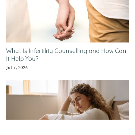
What Is Infertility Counselling and How Can
It Help You?
Jul 7, 2026