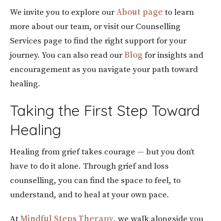
We invite you to explore our
About page
to learn
more about our team, or visit our Counselling
Services
page to find the right support for your
journey. You can also read our
Blog
for insights and
encouragement as you navigate your path toward
healing.
Taking the First Step Toward
Healing
Healing from grief takes courage — but you don’t
have to do it alone. Through grief and loss
counselling, you can find the space to feel, to
understand, and to heal at your own pace.
At
Mindful Steps Therapy
, we walk alongside you