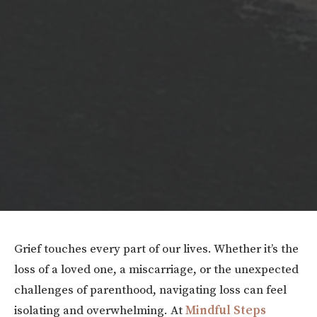
Grief touches every part of our lives. Whether it’s the
loss of a loved one, a miscarriage, or the unexpected
challenges of parenthood, navigating loss can feel
isolating and overwhelming. At
Mindful Steps