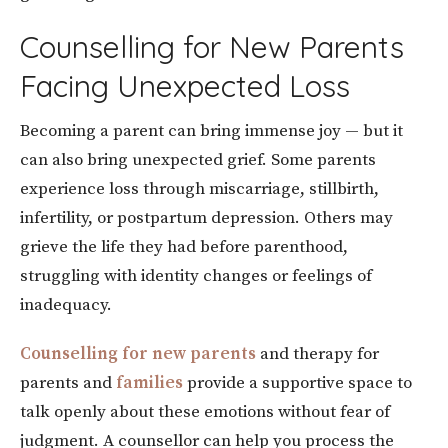
Counselling for New Parents
Facing Unexpected Loss
Becoming a parent can bring immense joy — but it
can also bring unexpected grief. Some parents
experience loss through miscarriage, stillbirth,
infertility, or postpartum depression. Others may
grieve the life they had before parenthood,
struggling with identity changes or feelings of
inadequacy.
Counselling for new parents
and therapy for
parents and
families
provide a supportive space to
talk openly about these emotions without fear of
judgment. A counsellor can help you process the