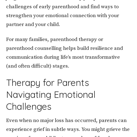
challenges of early parenthood and find ways to
strengthen your emotional connection with your
partner and your child.
For many families, parenthood therapy or
parenthood counselling helps build resilience and
communication during life’s most transformative
(and often difficult) stages.
Therapy for Parents
Navigating Emotional
Challenges
Even when no major loss has occurred, parents can
experience grief in subtle ways. You might grieve the