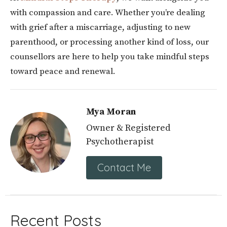
with compassion and care. Whether you’re dealing
with grief after a miscarriage, adjusting to new
parenthood, or processing another kind of loss, our
counsellors are here to help you take mindful steps
toward peace and renewal.
Mya Moran
Owner & Registered
Psychotherapist
Contact Me
Recent Posts