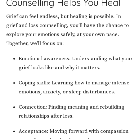
Counselling Helps You Heal
Grief can feel endless, but healing is possible. In
grief and loss counselling, you’ll have the chance to
explore your emotions safely, at your own pace.
Together, we’ll focus on:
Emotional awareness: Understanding what your
grief looks like and why it matters.
Coping skills: Learning how to manage intense
emotions, anxiety, or sleep disturbances.
Connection: Finding meaning and rebuilding
relationships after loss.
Acceptance: Moving forward with compassion