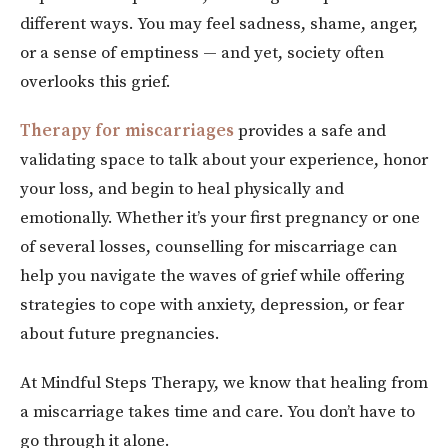
different ways. You may feel sadness, shame, anger,
or a sense of emptiness — and yet, society often
overlooks this grief.
Therapy for miscarriages
provides a safe and
validating space to talk about your experience, honor
your loss, and begin to heal physically and
emotionally. Whether it’s your first pregnancy or one
of several losses, counselling for miscarriage can
help you navigate the waves of grief while offering
strategies to cope with anxiety, depression, or fear
about future pregnancies.
At Mindful Steps Therapy, we know that healing from
a miscarriage takes time and care. You don’t have to
go through it alone.