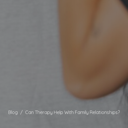
Blog
Can Therapy Help With Family Relationships?