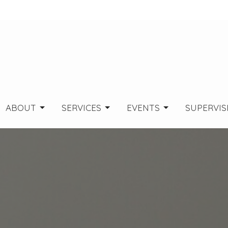
ABOUT
SERVICES
EVENTS
SUPERVIS