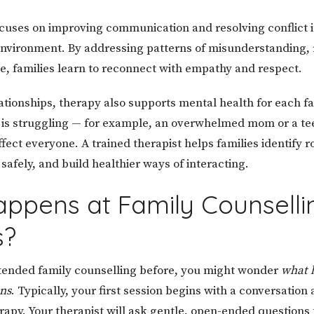
cuses on improving communication and resolving conflict i
nvironment. By addressing patterns of misunderstanding, 
e, families learn to reconnect with empathy and respect.
ationships, therapy also supports mental health for each 
is struggling — for example, an overwhelmed mom or a te
ffect everyone. A trained therapist helps families identify r
afely, and build healthier ways of interacting.
ppens at Family Counselli
s?
ttended family counselling before, you might wonder
what 
ons
. Typically, your first session begins with a conversation
erapy. Your therapist will ask gentle, open-ended questions