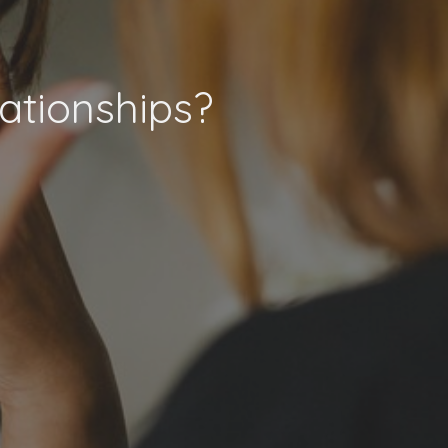
ationships?