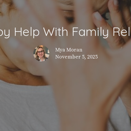
y Help With Family Rel
Mya Moran
November 5, 2025