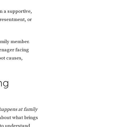
n a supportive,
resentment, or
family member.
enager facing
oot causes,
ng
happens at family
 about what brings
 to understand