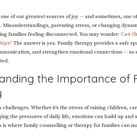
e one of our greatest sources of joy — and sometimes, one o
e. Misunderstandings, parenting stress, or changing dynam
ing families feeling disconnected. You may wonder:
Can th
hips?
The answer is yes. Family therapy provides a safe sp
ommunication, and strengthen emotional connections — so 
ted.
anding the Importance of 
y
 challenges. Whether it’s the stress of raising children, ca
ing the pressures of daily life, emotions can build up and s
is is where family counselling or therapy for families can 