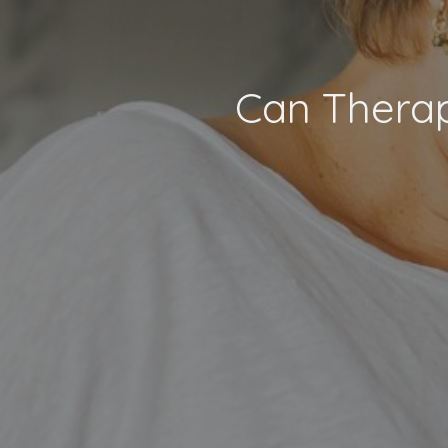
Can Therap