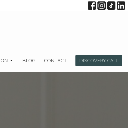
ION
BLOG
CONTACT
DISCOVERY CALL