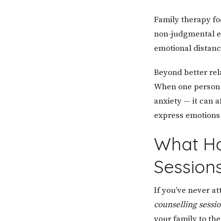
Family therapy fo
non-judgmental e
emotional distanc
Beyond better rel
When one person 
anxiety — it can a
express emotions s
What Ha
Session
If you’ve never a
counselling sessi
your family to th