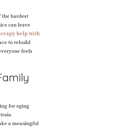
f the hardest
ics can leave
erapy help with
ace to rebuild
everyone feels
Family
ring for aging
train
make a meaningful