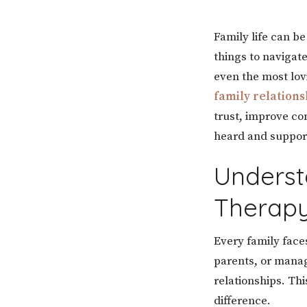
Family life can b
things to navigat
even the most lov
family relations
trust, improve c
heard and suppor
Underst
Therap
Every family faces
parents, or manag
relationships. Th
difference.