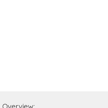
Overview: