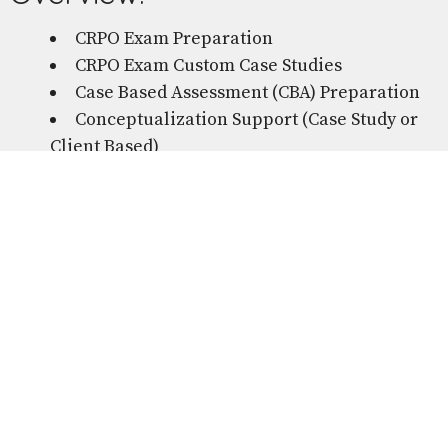
CRPO Exam Preparation
CRPO Exam Custom Case Studies
Case Based Assessment (CBA) Preparation
Conceptualization Support (Case Study or
Client Based)
Private Practice Support
Currency Hour Tracking & Docketing
Business Set-Up & Getting Started
Where to Start After You Graduate...
Peer consultations are born from supporting
therapists who already have a great supervisory
relationship and are looking for additional tailored
support and directed learnings without the
pressure of entering a supervisory
relationship. Developed to support you through