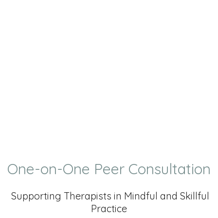
One-on-One Peer Consultation
Supporting Therapists in Mindful and Skillful
Practice