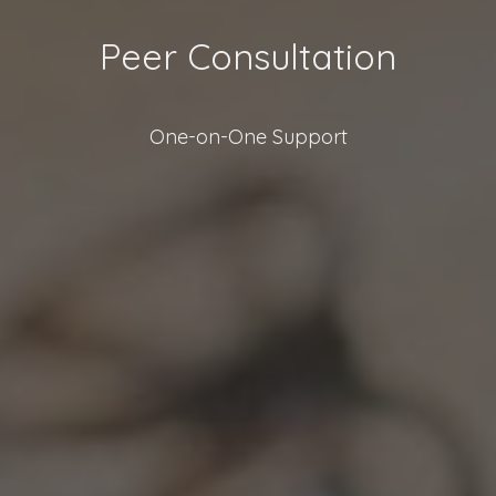
Peer Consultation
One-on-One Support