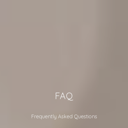
FAQ
Frequently Asked Questions