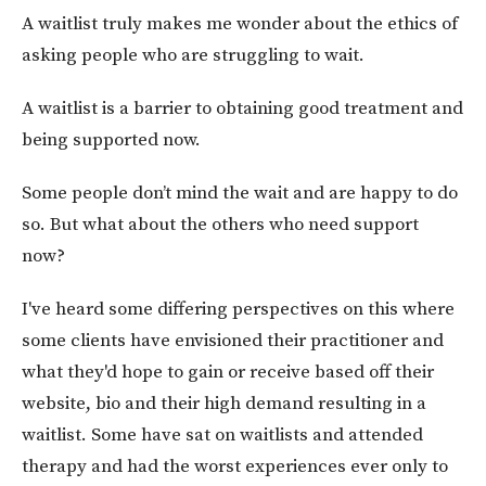
A waitlist truly makes me wonder about the ethics of
asking people who are struggling to wait.
A waitlist is a barrier to obtaining good treatment and
being supported now.
Some people don’t mind the wait and are happy to do
so. But what about the others who need support
now?
I've heard some differing perspectives on this where
some clients have envisioned their practitioner and
what they'd hope to gain or receive based off their
website, bio and their high demand resulting in a
waitlist. Some have sat on waitlists and attended
therapy and had the worst experiences ever only to