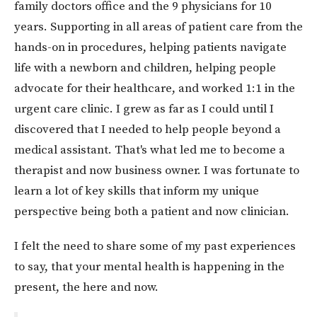
family doctors office and the 9 physicians for 10
years. Supporting in all areas of patient care from the
hands-on in procedures, helping patients navigate
life with a newborn and children, helping people
advocate for their healthcare, and worked 1:1 in the
urgent care clinic. I grew as far as I could until I
discovered that I needed to help people beyond a
medical assistant. That's what led me to become a
therapist and now business owner. I was fortunate to
learn a lot of key skills that inform my unique
perspective being both a patient and now clinician.
I felt the need to share some of my past experiences
to say, that your mental health is happening in the
present, the here and now.