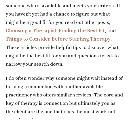
someone who is available and meets your criteria. If
you haven't yet had a chance to figure out what
might be a good fit for you read out other posts,
Choosing a Therapist: Finding the Best Fit
, and
Things to Consider Before Starting Therapy
.
These articles provide helpful tips to discover what
might be the best fit for you and questions to ask to
narrow your search down.
I do often wonder why someone might wait instead of
forming a connection with another available
practitioner who offers similar services. The core and
key of therapy is connection but ultimately you as
the client are the one that does the most work not
your therapist.