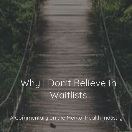
Why I Don't Believe in
Waitlists
A Commentary on the Mental Health Industry