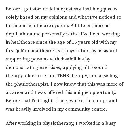
Before I get started let me just say that blog post is
solely based on my opinions and what I've noticed so
far in our healthcare system. A little bit more in
depth about me personally is that I've been working
in healthcare since the age of 16 years old with my
first 'job' in healthcare as a physiotherapy assistant
supporting persons with disabilities by
demonstrating exercises, applying ultrasound
therapy, electrode and TENS therapy, and assisting
the physiotherapist. I now know that this was more of
a career and I was offered this unique opportunity.
Before that I'd taught dance, worked at camps and
was heavily involved in my community centre.
After working in physiotherapy, I worked in a busy