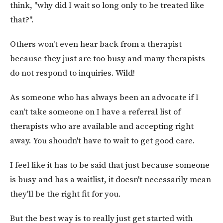
think, "why did I wait so long only to be treated like
that?".
Others won't even hear back from a therapist
because they just are too busy and many therapists
do not respond to inquiries. Wild!
As someone who has always been an advocate if I
can't take someone on I have a referral list of
therapists who are available and accepting right
away. You shoudn't have to wait to get good care.
I feel like it has to be said that just because someone
is busy and has a waitlist, it doesn't necessarily mean
they'll be the right fit for you.
But the best way is to really just get started with