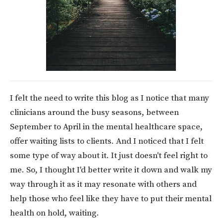
I felt the need to write this blog as I notice that many
clinicians around the busy seasons, between
September to April in the mental healthcare space,
offer waiting lists to clients. And I noticed that I felt
some type of way about it. It just doesn't feel right to
me. So, I thought I'd better write it down and walk my
way through it as it may resonate with others and
help those who feel like they have to put their mental
health on hold, waiting.