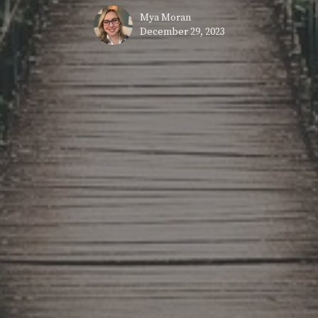
Mya Moran
December 29, 2023