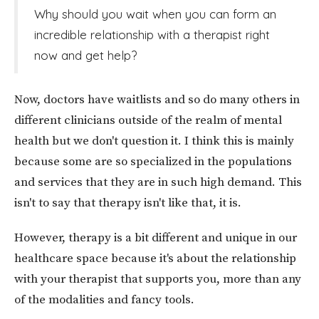
Why should you wait when you can form an
incredible relationship with a therapist right
now and get help?
Now, doctors have waitlists and so do many others in
different clinicians outside of the realm of mental
health but we don't question it. I think this is mainly
because some are so specialized in the populations
and services that they are in such high demand. This
isn't to say that therapy isn't like that, it is.
However, therapy is a bit different and unique in our
healthcare space because it's about the relationship
with your therapist that supports you, more than any
of the modalities and fancy tools.